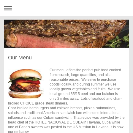
Our Menu
Our menu offers the perfect pub food cooked
from scratch, large quantities, and all at
reasonable prices. We strive to purchase
goods locally, and during summer we use
locally grown vegetables and fruits. We use
local ground 85/15 beef and our butcher is
only 2 miles away. Lots of seafood and char-
broiled CHOICE grade steak dinners.
Char-broiled hamburgers and chicken breasts, pizzas, submarines,
salads and traditional American sandwich fare with some international
influence such as our Cuban sandwich. That recipe was provided by the
head chef of the HOTEL NACIONAL DE CUBA in Havana, Cuba while
one of Earle's owners was posted to the US Mission in Havana. It is now
our embassy.