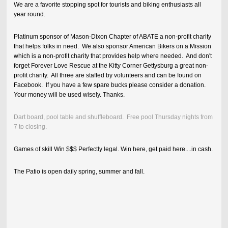
We are a favorite stopping spot for tourists and biking enthusiasts all
year round.
Platinum sponsor of Mason-Dixon Chapter of ABATE a non-profit charity
that helps folks in need. We also sponsor American Bikers on a Mission
which is a non-profit charity that provides help where needed. And don't
forget Forever Love Rescue at the Kitty Corner Gettysburg a great non-
profit charity. All three are staffed by volunteers and can be found on
Facebook. If you have a few spare bucks please consider a donation.
Your money will be used wisely. Thanks.
Dart board, pool table and shuffleboard. Free pool Thursday nights from
7 to closing.
Games of skill Win $$$ Perfectly legal. Win here, get paid here....in cash.
The Patio is open daily spring, summer and fall.