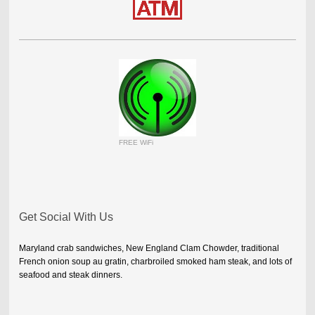
FREE WiFi
Get Social With Us
Maryland crab sandwiches, New England Clam Chowder, traditional
French onion soup au gratin, charbroiled smoked ham steak, and lots of
seafood and steak dinners.