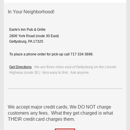
In Your Neighborhood!
Earle's Inn Pub & Grille
2806 York Road (route 30 East)
Gettysburg, PA 17325
To place a phone order for pick-up call 717 334 3698.
Get Directions
. We are three miles east of Gettysburg on the Lincoln
Highway (route 30.) Very easy to find. Ask anyone.
We accept major credit cards. We DO NOT charge
customers any fees. What they get charged is what
THEIR credit card charges them.