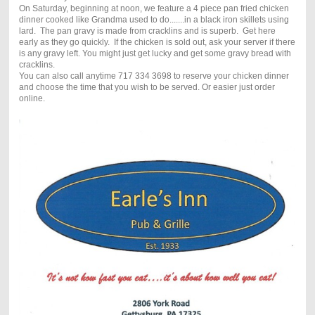
On Saturday, beginning at noon, we feature a 4 piece pan fried chicken
dinner cooked like Grandma used to do.......in a black iron skillets using
lard. The pan gravy is made from cracklins and is superb. Get here
early as they go quickly. If the chicken is sold out, ask your server if there
is any gravy left. You might just get lucky and get some gravy bread with
cracklins.
You can also call anytime 717 334 3698 to reserve your chicken dinner
and choose the time that you wish to be served. Or easier just order
online.