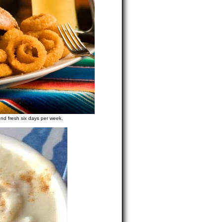
und fresh six days per week.