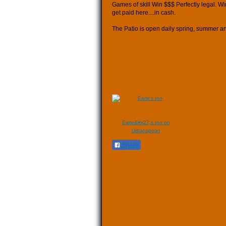
Games of skill Win $$$ Perfectly legal. Wi
get paid here....in cash.
The Patio is open daily spring, summer an
Earle&#x27;s Inn on
Urbanspoon
Share