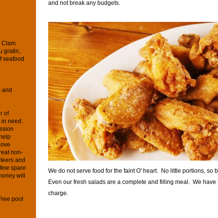
and not break any budgets.
d Clam
 gratin,
f seafood
s and
r of
s in need.
ssion
 help
Love
reat non-
unteers and
 few spare
We do not serve food for the faint O' heart. No little portions, so 
money will
Even our fresh salads are a complete and filling meal. We have t
charge.
Free pool