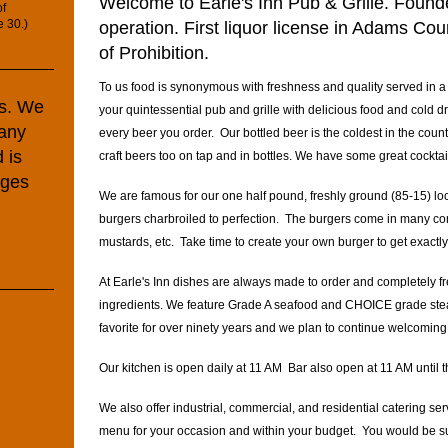
Welcome to Earle's Inn Pub & Grille. Found
of
e 30.)
operation. First liquor license in Adams Co
of Prohibition.
To us food is synonymous with freshness and quality served in 
ds. We
your quintessential pub and grille with delicious food and cold d
any
every beer you order. Our bottled beer is the coldest in the cou
 is
craft beers too on tap and in bottles. We have some great cockta
rges
We are famous for our one half pound, freshly ground (85-15) lo
burgers charbroiled to perfection. The burgers come in many co
mustards, etc. Take time to create your own burger to get exact
At Earle's Inn dishes are always made to order and completely fres
ingredients. We feature Grade A seafood and CHOICE grade st
favorite for over ninety years and we plan to continue welcomin
Our kitchen is open daily at 11 AM Bar also open at 11 AM until
We also offer industrial, commercial, and residential catering se
menu for your occasion and within your budget. You would be su