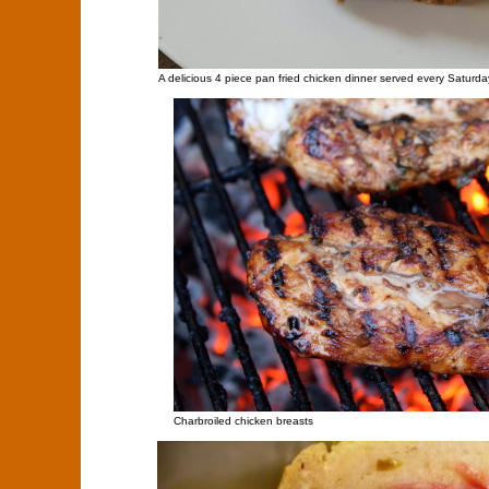
A delicious 4 piece pan fried chicken dinner served every Saturda
Charbroiled chicken breasts