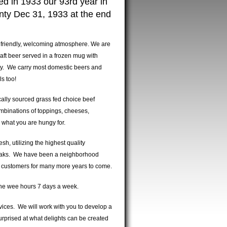
ed in 1933 our 93rd year in
unty Dec 31, 1933 at the end
a friendly, welcoming atmosphere. We are
raft beer served in a frozen mug with
nty. We carry most domestic beers and
ils too!
cally sourced grass fed choice beef
mbinations of toppings, cheeses,
ly what you are hungy for.
h, utilizing the highest quality
eaks. We have been a neighborhood
g customers for many more years to come.
 the wee hours 7 days a week.
rvices. We will work with you to develop a
rprised at what delights can be created