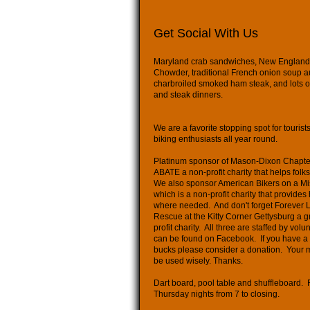
Get Social With Us
Maryland crab sandwiches, New Englan
Chowder, traditional French onion soup au
charbroiled smoked ham steak, and lots o
and steak dinners.
We are a favorite stopping spot for tourist
biking enthusiasts all year round.
Platinum sponsor of Mason-Dixon Chapte
ABATE a non-profit charity that helps folk
We also sponsor American Bikers on a Mi
which is a non-profit charity that provides
where needed. And don't forget Forever 
Rescue at the Kitty Corner Gettysburg a g
profit charity. All three are staffed by vol
can be found on Facebook. If you have a
bucks please consider a donation. Your 
be used wisely. Thanks.
Dart board, pool table and shuffleboard. 
Thursday nights from 7 to closing.