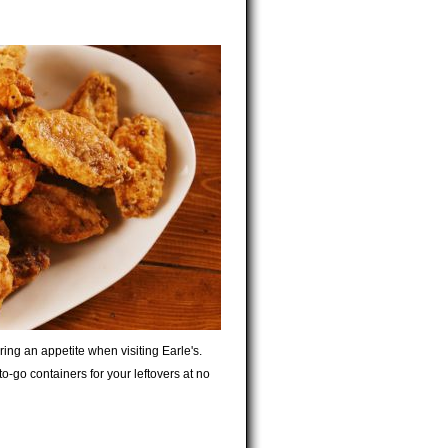
bring an appetite when visiting Earle's.
o-go containers for your leftovers at no