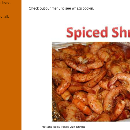
n here,
Check out our menu to see what's cookin.
d fall.
Hot and spicy Texas Gulf Shrimp