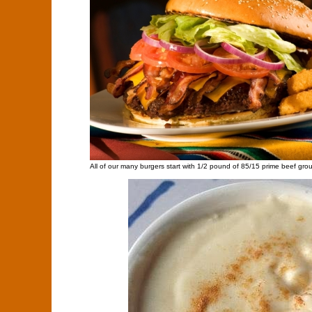
All of our many burgers start with 1/2 pound of 85/15 prime beef gro