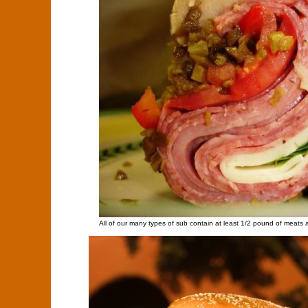
All of our many types of sub contain at least 1/2 pound of meats