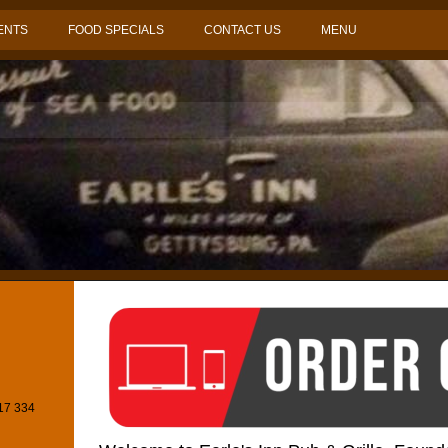
ENTS
FOOD SPECIALS
CONTACT US
MENU
717 334