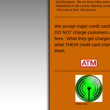
Get Directions
. We are three miles east 
Gettysburg on the Lincoln Highway (rout
Very easy to find. Ask anyone.
We accept major credit car
DO NOT charge customers 
fees. What they get charged
what THEIR credit card cha
them.
FREE WiFi