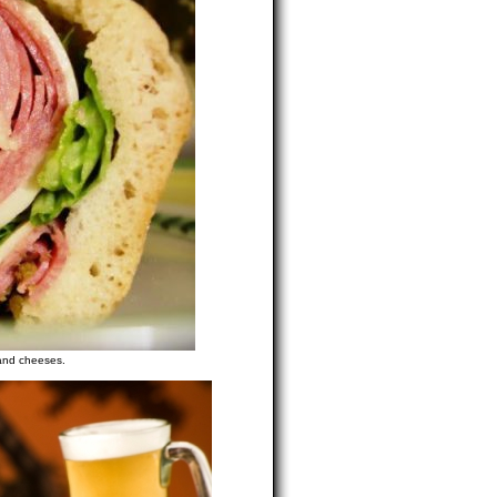
 and cheeses.