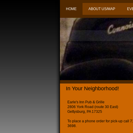
HOME
ABOUT US/MAP
EV
In Your Neighborhood!
Earle's Inn Pub & Grille
2806 York Road (route 30 East)
Gettysburg, PA 17325
To place a phone order for pick-up call 
3698.