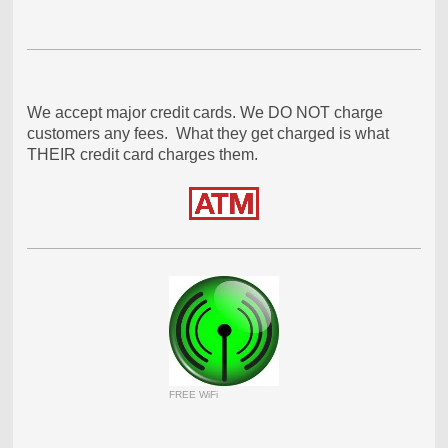
We accept major credit cards. We DO NOT charge
customers any fees. What they get charged is what
THEIR credit card charges them.
FREE WiFi