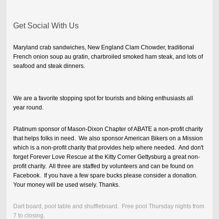
Get Social With Us
Maryland crab sandwiches, New England Clam Chowder, traditional
French onion soup au gratin, charbroiled smoked ham steak, and lots of
seafood and steak dinners.
We are a favorite stopping spot for tourists and biking enthusiasts all
year round.
Platinum sponsor of Mason-Dixon Chapter of ABATE a non-profit charity
that helps folks in need. We also sponsor American Bikers on a Mission
which is a non-profit charity that provides help where needed. And don't
forget Forever Love Rescue at the Kitty Corner Gettysburg a great non-
profit charity. All three are staffed by volunteers and can be found on
Facebook. If you have a few spare bucks please consider a donation.
Your money will be used wisely. Thanks.
Dart board, pool table and shuffleboard. Free pool Thursday nights from
7 to closing.