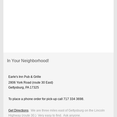
In Your Neighborhood!
Earle's Inn Pub & Grille
2806 York Road (route 30 East)
Gettysburg, PA 17325
To place a phone order for pick-up call 717 334 3698.
Get Directions
. We are three miles east of Gettysburg on the Lincoln
Highway (route 30.) Very easy to find. Ask anyone.