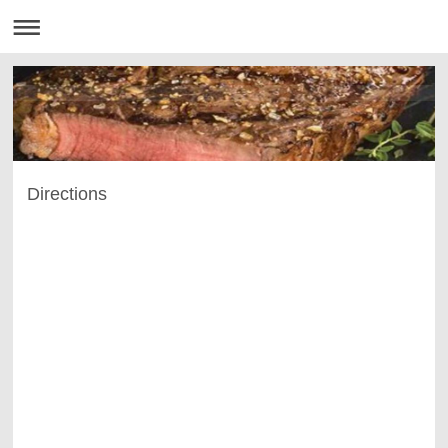
Directions