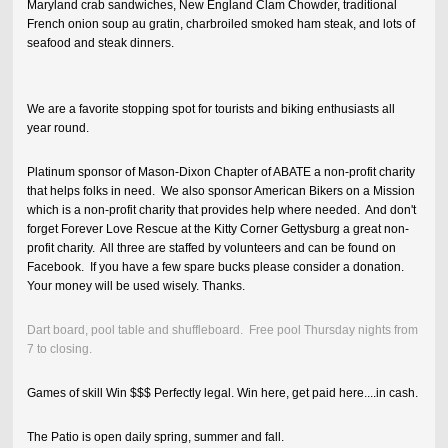
Maryland crab sandwiches, New England Clam Chowder, traditional
French onion soup au gratin, charbroiled smoked ham steak, and lots of
seafood and steak dinners.
We are a favorite stopping spot for tourists and biking enthusiasts all
year round.
Platinum sponsor of Mason-Dixon Chapter of ABATE a non-profit charity
that helps folks in need. We also sponsor American Bikers on a Mission
which is a non-profit charity that provides help where needed. And don't
forget Forever Love Rescue at the Kitty Corner Gettysburg a great non-
profit charity. All three are staffed by volunteers and can be found on
Facebook. If you have a few spare bucks please consider a donation.
Your money will be used wisely. Thanks.
Dart board, pool table and shuffleboard. Free pool Thursday nights from
7 to closing.
Games of skill Win $$$ Perfectly legal. Win here, get paid here....in cash.
The Patio is open daily spring, summer and fall.