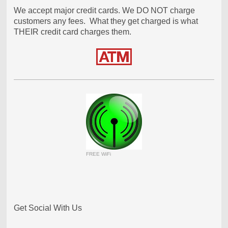
We accept major credit cards. We DO NOT charge
customers any fees. What they get charged is what
THEIR credit card charges them.
FREE WiFi
Get Social With Us