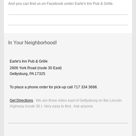
And you can find us on Facebook under Earle's Inn Pub & Grille.
In Your Neighborhood!
Earle's Inn Pub & Grille
2806 York Road (route 30 East)
Gettysburg, PA 17325
To place a phone order for pick-up call 717 334 3698.
Get Directions
. We are three miles east of Gettysburg on the Lincoln
Highway (route 30.) Very easy to find. Ask anyone.