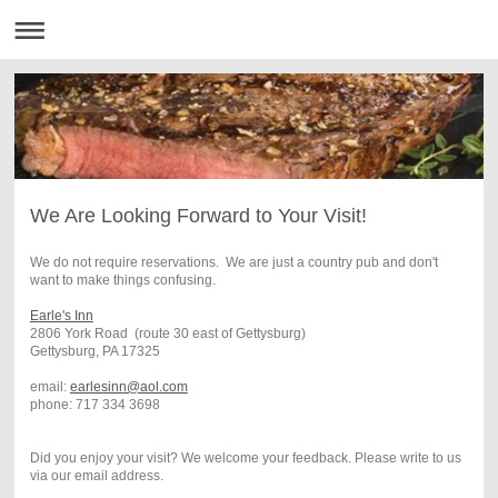
We Are Looking Forward to Your Visit!
We do not require reservations. We are just a country pub and don't
want to make things confusing.
Earle's Inn
2806 York Road (route 30 east of Gettysburg)
Gettysburg, PA 17325
email:
earlesinn@aol.com
phone: 717 334 3698
Did you enjoy your visit? We welcome your feedback. Please write to us
via our email address.